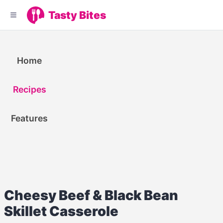
Tasty Bites
Home
Recipes
Features
Cheesy Beef & Black Bean
Skillet Casserole