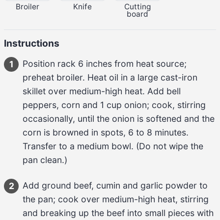
Broiler
Knife
Cutting
board
Instructions
Position rack 
6 inches
 from heat source; 
1
preheat broiler. Heat 
oil
 in a large cast-iron 
skillet over medium-high heat. Add 
bell 
peppers, corn and 
1 cup
 onion
; cook, stirring 
occasionally, until the 
onion
 is softened and the 
corn
 is browned in spots, 
6 to 8 minutes
. 
Transfer to a medium bowl. (Do not wipe the 
pan clean.)
Add 
ground beef, cumin and garlic powder
 to 
2
the pan; cook over medium-high heat, stirring 
and breaking up the 
beef
 into small pieces with 