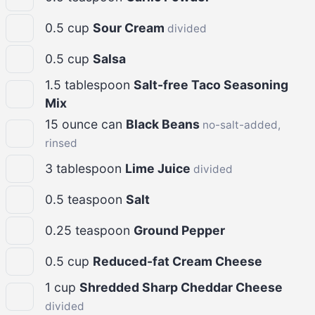
0.5
cup
Sour Cream
divided
0.5
cup
Salsa
1.5
tablespoon
Salt-free Taco Seasoning
Mix
15
ounce can
Black Beans
no-salt-added,
rinsed
3
tablespoon
Lime Juice
divided
0.5
teaspoon
Salt
0.25
teaspoon
Ground Pepper
0.5
cup
Reduced-fat Cream Cheese
1
cup
Shredded Sharp Cheddar Cheese
divided