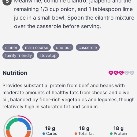
Meanwhile, combine 
cilantro, jalapeño
 and the 
5
remaining 
1/3 cup
onion
, and 
1 tablespoon
lime 
juice
 in a small bowl. Spoon the 
cilantro
 mixture 
over the casserole before serving.
dinner
main course
one pot
casserole
family friendly
stovetop
Nutrition
Provides substantial protein from beef and beans with
moderate amounts of healthy fats from cheese and olive
oil, balanced by fiber-rich vegetables and legumes, though
relatively high in saturated fat and sodium.
19 g
18 g
18 g
Carbs
Total fat
Protein