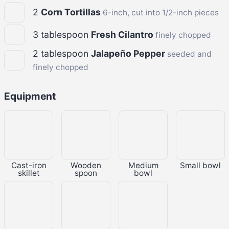
2
Corn Tortillas
6-inch, cut into 1/2-inch pieces
3
tablespoon
Fresh Cilantro
finely chopped
2
tablespoon
Jalapeño Pepper
seeded and
finely chopped
Equipment
Cast-iron
Wooden
Medium
Small bowl
skillet
spoon
bowl