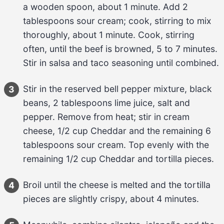
a wooden spoon, about 
1 minute
. Add 
2 
tablespoons
sour cream
; cook, stirring to mix 
thoroughly, about 
1 minute
. Cook, stirring 
often, until the 
beef
 is browned, 
5 to 7 minutes
. 
Stir in 
salsa and taco seasoning
 until combined.
Stir in the reserved 
bell pepper mixture
, 
black 
3
beans
, 
2 tablespoons
lime juice
, 
salt and 
pepper
. Remove from heat; stir in 
cream 
cheese
, 
1/2 cup
Cheddar
 and the remaining 
6 
tablespoons
sour cream
. Top evenly with the 
remaining 
1/2 cup
Cheddar
 and 
tortilla pieces
.
Broil until the 
cheese
 is melted and the 
tortilla 
4
pieces
 are slightly crispy, about 
4 minutes
.