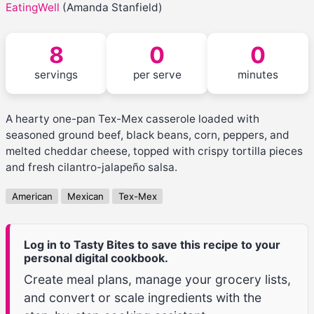
EatingWell
(Amanda Stanfield)
8
0
0
servings
per serve
minutes
A hearty one-pan Tex-Mex casserole loaded with
seasoned ground beef, black beans, corn, peppers, and
melted cheddar cheese, topped with crispy tortilla pieces
and fresh cilantro-jalapeño salsa.
American
Mexican
Tex-Mex
Log in to Tasty Bites to save this recipe to your
personal digital cookbook.
Create meal plans, manage your grocery lists,
and convert or scale ingredients with the