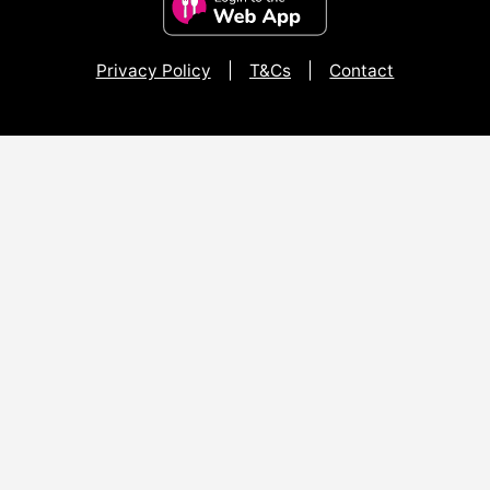
Privacy Policy
|
T&Cs
|
Contact