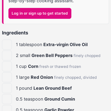
step-by-step cooking assistant.
Log in or sign up to get started
Ingredients
1
tablespoon
Extra-virgin Olive Oil
2
small
Green Bell Peppers
finely chopped
1
cup
Corn
fresh or thawed frozen
1
large
Red Onion
finely chopped, divided
1
pound
Lean Ground Beef
0.5
teaspoon
Ground Cumin
0.5
teaspoon
Garlic Powder