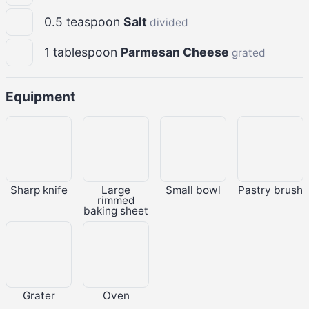
0.5
teaspoon
Salt
divided
1
tablespoon
Parmesan Cheese
grated
Equipment
Sharp knife
Large
Small bowl
Pastry brush
rimmed
baking sheet
Grater
Oven