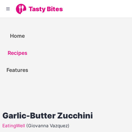
Tasty Bites
Home
Recipes
Features
Garlic-Butter Zucchini
EatingWell
(Giovanna Vazquez)