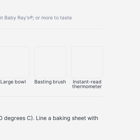
t Baby Ray's®; or more to taste
Large bowl
Basting brush
Instant-read
thermometer
0 degrees C
). Line a baking sheet with 