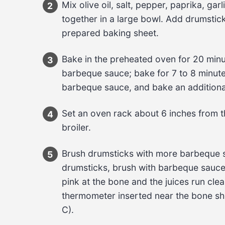
Mix 
olive oil, salt, pepper, paprika, g
2
together in a large bowl. Add 
drumstic
prepared baking sheet.
Bake in the preheated oven for 
20 minu
3
barbeque sauce
; bake for 
7 to 8 minut
barbeque sauce
, and bake an additiona
Set an oven rack about 
6 inches
 from t
4
broiler.
Brush 
drumsticks
 with more 
barbeque 
5
drumsticks
, brush with 
barbeque sauc
pink at the bone and the juices run clear
thermometer inserted near the bone sh
C
).