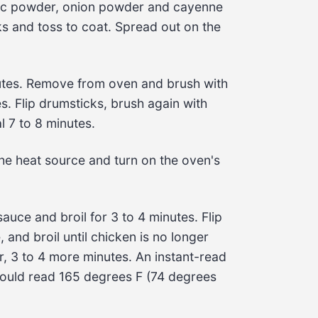
arlic powder, onion powder and cayenne
ks
 and toss to coat. Spread out on the 
tes
. Remove from oven and brush with 
es
. Flip 
drumsticks
, brush again with 
l 
7 to 8 minutes
.
he heat source and turn on the oven's 
sauce
 and broil for 
3 to 4 minutes
. Flip 
e
, and broil until chicken is no longer 
, 
3 to 4 more minutes
. An instant-read 
ould read 
165 degrees F
 (
74 degrees 