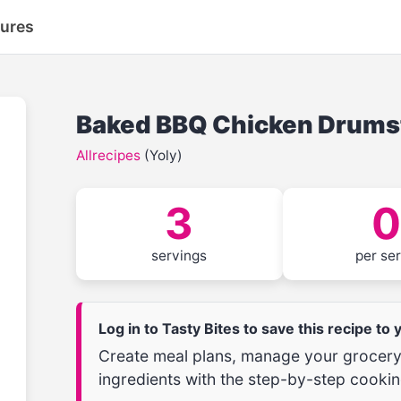
tures
Baked BBQ Chicken Drums
Allrecipes
(Yoly)
3
0
servings
per se
Log in to Tasty Bites to save this recipe to
Create meal plans, manage your grocery 
ingredients with the step-by-step cookin