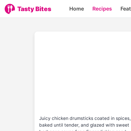
Tasty Bites
Home
Recipes
Fea
Juicy chicken drumsticks coated in spices,
baked until tender, and glazed with sweet