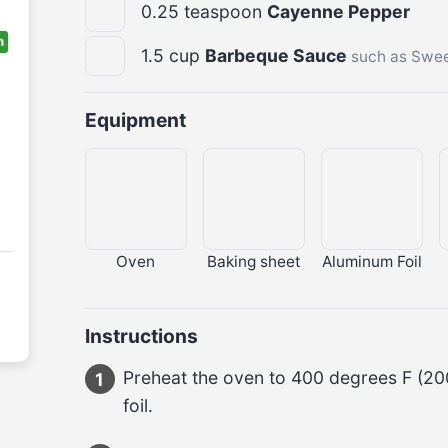
0.25
teaspoon
Cayenne Pepper
n
1.5
cup
Barbeque Sauce
such as Swee
Equipment
Oven
Baking sheet
Aluminum Foil
Instructions
Preheat the oven to 
400 degrees F
 (
20
1
foil.