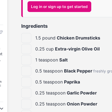
Log in or sign up to get started
Ingredients
1.5
pound
Chicken Drumsticks
m
0.25
cup
Extra-virgin Olive Oil
nt
.
1
teaspoon
Salt
0.5
teaspoon
Black Pepper
freshly g
0.5
teaspoon
Paprika
n
l
0.25
teaspoon
Garlic Powder
0.25
teaspoon
Onion Powder