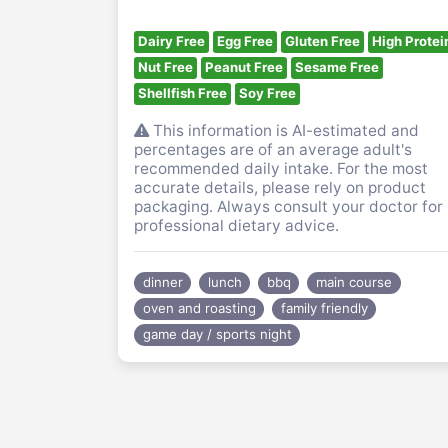
Dairy Free
Egg Free
Gluten Free
High Protei
Nut Free
Peanut Free
Sesame Free
Shellfish Free
Soy Free
This information is AI-estimated and
percentages are of an average adult's
recommended daily intake. For the most
accurate details, please rely on product
packaging. Always consult your doctor for
professional dietary advice.
dinner
lunch
bbq
main course
oven and roasting
family friendly
game day / sports night