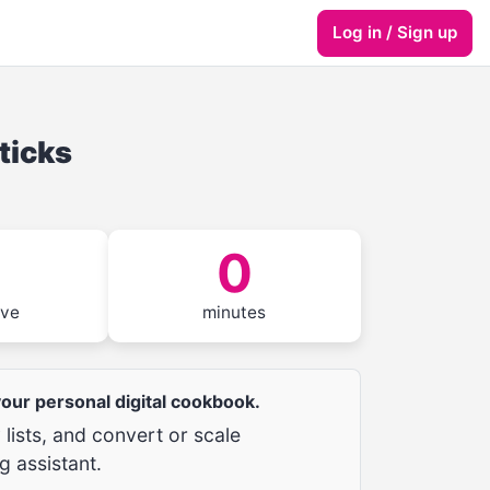
Log in / Sign up
ticks
0
rve
minutes
 your personal digital cookbook.
lists, and convert or scale
g assistant.