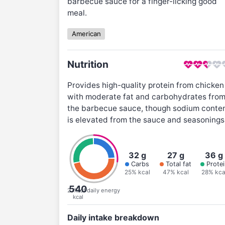
barbecue sauce for a finger-licking good
meal.
American
Nutrition
Provides high-quality protein from chicken
with moderate fat and carbohydrates fro
the barbecue sauce, though sodium conte
is elevated from the sauce and seasonings
32 g
27 g
36 g
Carbs
Total fat
Protei
25% kcal
47% kcal
28% kca
540
27% of daily energy
kcal
Daily intake breakdown