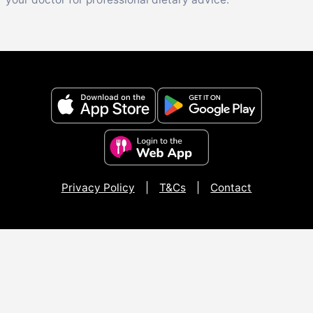
Privacy Policy
|
T&Cs
|
Contact