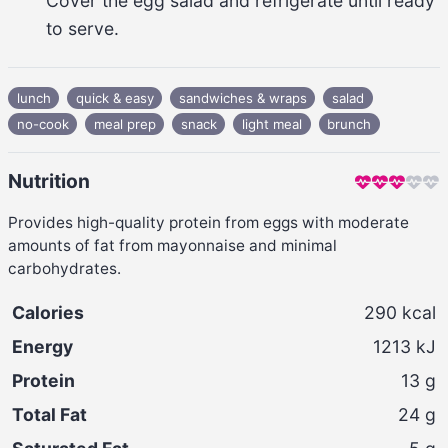
Cover the egg salad and refrigerate until ready 
to serve.
lunch
quick & easy
sandwiches & wraps
salad
no-cook
meal prep
snack
light meal
brunch
Nutrition
Provides high-quality protein from eggs with moderate
amounts of fat from mayonnaise and minimal
carbohydrates.
Calories
290
kcal
Energy
1213
kJ
Protein
13
g
Total Fat
24
g