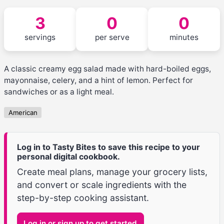
3
0
0
servings
per serve
minutes
A classic creamy egg salad made with hard-boiled eggs,
mayonnaise, celery, and a hint of lemon. Perfect for
sandwiches or as a light meal.
American
Log in to Tasty Bites to save this recipe to your
personal digital cookbook.
Create meal plans, manage your grocery lists,
and convert or scale ingredients with the
step-by-step cooking assistant.
Log in or sign up to get started