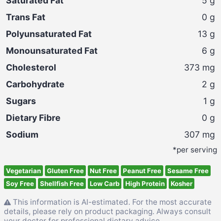
Saturated Fat
5
g
Trans Fat
0
g
Polyunsaturated Fat
13
g
Monounsaturated Fat
6
g
Cholesterol
373
mg
Carbohydrate
2
g
Sugars
1
g
Dietary Fibre
0
g
Sodium
307
mg
*per serving
Vegetarian
Gluten Free
Nut Free
Peanut Free
Sesame Free
Soy Free
Shellfish Free
Low Carb
High Protein
Kosher
This information is AI-estimated. For the most accurate
details, please rely on product packaging. Always consult
your doctor for professional dietary advice.