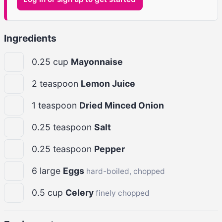
Ingredients
0.25
cup
Mayonnaise
2
teaspoon
Lemon Juice
1
teaspoon
Dried Minced Onion
0.25
teaspoon
Salt
0.25
teaspoon
Pepper
6
large
Eggs
hard-boiled, chopped
0.5
cup
Celery
finely chopped