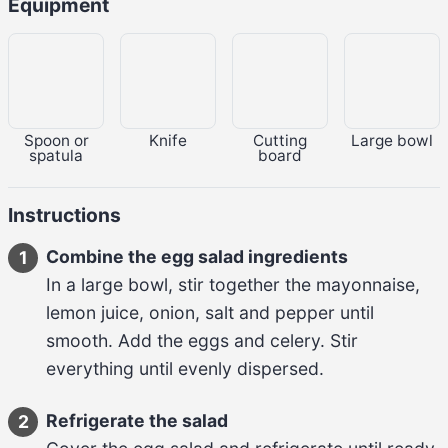
Equipment
Spoon or
Knife
Cutting
Large bowl
spatula
board
Instructions
Combine the egg salad ingredients
1
In a large bowl, stir together the 
mayonnaise, 
lemon juice, onion, salt and pepper
 until 
smooth. Add the 
eggs and celery
. Stir 
everything until evenly dispersed.
Refrigerate the salad
2