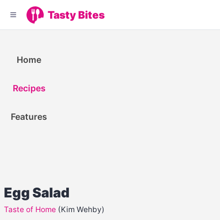
Tasty Bites
Home
Recipes
Features
Egg Salad
Taste of Home
(Kim Wehby)