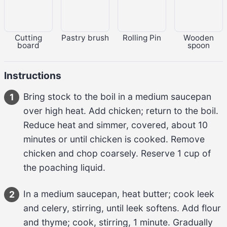
Cutting
Pastry brush
Rolling Pin
Wooden
board
spoon
Instructions
Bring 
stock
 to the boil in a medium saucepan 
1
over high heat. Add 
chicken
; return to the boil. 
Reduce heat and simmer, covered, about 
10 
minutes
 or until chicken is cooked. Remove 
chicken and chop coarsely. Reserve 
1 cup
 of 
the poaching liquid.
In a medium saucepan, heat 
butter
; cook 
leek 
2
and celery
, stirring, until leek softens. Add 
flour 
and thyme
; cook, stirring, 
1 minute
. Gradually 