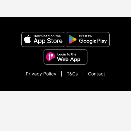
Privacy Policy
|
T&Cs
|
Contact