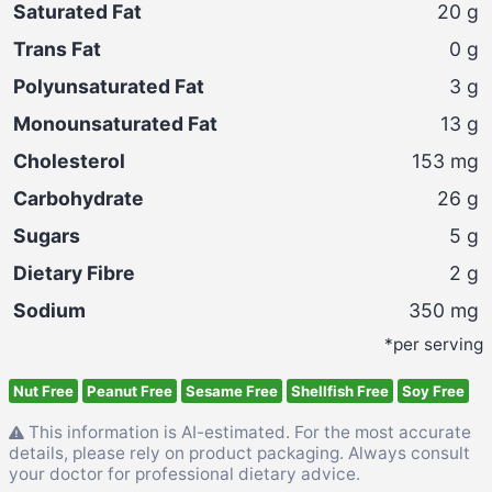
Saturated Fat
20
g
Trans Fat
0
g
Polyunsaturated Fat
3
g
Monounsaturated Fat
13
g
Cholesterol
153
mg
Carbohydrate
26
g
Sugars
5
g
Dietary Fibre
2
g
Sodium
350
mg
*per serving
Nut Free
Peanut Free
Sesame Free
Shellfish Free
Soy Free
This information is AI-estimated. For the most accurate
details, please rely on product packaging. Always consult
your doctor for professional dietary advice.