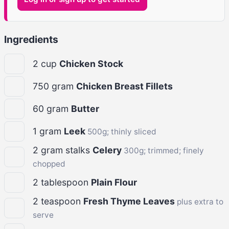
Ingredients
2
cup
Chicken Stock
750
gram
Chicken Breast Fillets
60
gram
Butter
1
gram
Leek
500g; thinly sliced
2
gram stalks
Celery
300g; trimmed; finely
chopped
2
tablespoon
Plain Flour
2
teaspoon
Fresh Thyme Leaves
plus extra to
serve