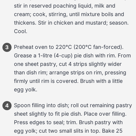
stir in reserved poaching liquid, 
milk and 
cream
; cook, stirring, until mixture boils and 
thickens. Stir in 
chicken and mustard
; season. 
Cool.
Preheat oven to 
220°C
 (
200°C
 fan-forced). 
3
Grease a 
1-litre
 (
4-cup
) pie dish with rim. From 
one sheet 
pastry
, cut 
4 strips
 slightly wider 
than dish rim; arrange strips on rim, pressing 
firmly until rim is covered. Brush with a little 
egg yolk
.
Spoon filling into dish; roll out remaining 
pastry
4
sheet slightly to fit pie dish. Place over filling. 
Press edges to seal; trim. Brush pastry with 
egg yolk
; cut two small slits in top. Bake 
25 