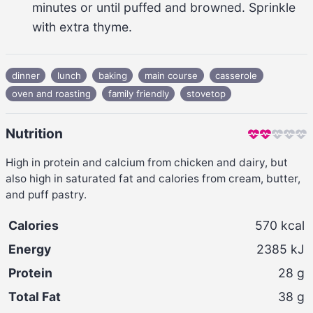
minutes
 or until puffed and browned. Sprinkle 
with extra 
thyme
.
dinner
lunch
baking
main course
casserole
oven and roasting
family friendly
stovetop
Nutrition
High in protein and calcium from chicken and dairy, but
also high in saturated fat and calories from cream, butter,
and puff pastry.
Calories
570
kcal
Energy
2385
kJ
Protein
28
g
Total Fat
38
g