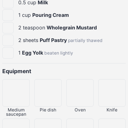
0.5
cup
Milk
1
cup
Pouring Cream
2
teaspoon
Wholegrain Mustard
2
sheets
Puff Pastry
partially thawed
1
Egg Yolk
beaten lightly
Equipment
Medium
Pie dish
Oven
Knife
saucepan