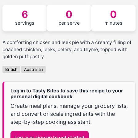
6
0
0
servings
per serve
minutes
A comforting chicken and leek pie with a creamy filling of
poached chicken, leeks, celery, and thyme, topped with
golden puff pastry.
British
Australian
Log in to Tasty Bites to save this recipe to your
personal digital cookbook.
Create meal plans, manage your grocery lists,
and convert or scale ingredients with the
step-by-step cooking assistant.
Log in or sign up to get started