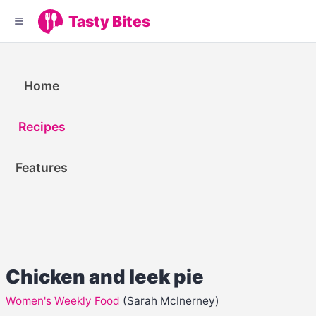
Tasty Bites
Home
Recipes
Features
Chicken and leek pie
Women's Weekly Food
(Sarah McInerney)