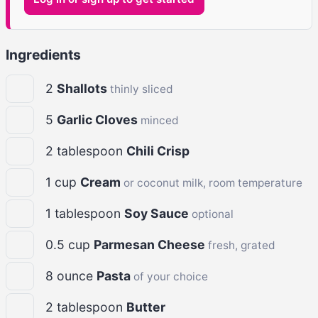
Ingredients
2
Shallots
thinly sliced
5
Garlic Cloves
minced
2
tablespoon
Chili Crisp
1
cup
Cream
or coconut milk, room temperature
1
tablespoon
Soy Sauce
optional
0.5
cup
Parmesan Cheese
fresh, grated
8
ounce
Pasta
of your choice
2
tablespoon
Butter