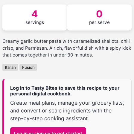
4
0
servings
per serve
Creamy garlic butter pasta with caramelized shallots, chili
crisp, and Parmesan. A rich, flavorful dish with a spicy kick
that comes together in under 30 minutes.
Italian
Fusion
Log in to Tasty Bites to save this recipe to your
personal digital cookbook.
Create meal plans, manage your grocery lists,
and convert or scale ingredients with the
step-by-step cooking assistant.
Log in or sign up to get started