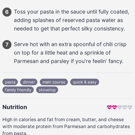
Toss your 
pasta
 in the sauce until fully coated, 
6
adding splashes of reserved pasta water as 
needed to get that perfect silky consistency.
Serve hot with an extra spoonful of 
chili crisp
7
on top for a little heat and a sprinkle of 
Parmesan
 and parsley if you're feelin' fancy.
pasta
dinner
main course
quick & easy
family friendly
stovetop
Nutrition
High in calories and fat from cream, butter, and cheese
with moderate protein from Parmesan and carbohydrates
from pasta.