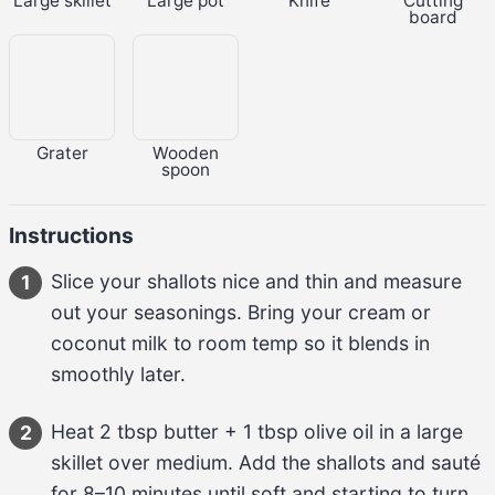
Large skillet
Large pot
Knife
Cutting
board
Grater
Wooden
spoon
Instructions
Slice your 
shallots
 nice and thin and measure 
1
out your seasonings. Bring your 
cream or 
coconut milk
 to room temp so it blends in 
smoothly later.
Heat 
2 tbsp butter
 + 
1 tbsp olive oil
 in a large 
2
skillet over medium. Add the 
shallots
 and sauté 
for 
8–10 minutes
 until soft and starting to turn 