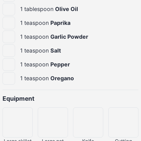
1
tablespoon
Olive Oil
1
teaspoon
Paprika
1
teaspoon
Garlic Powder
1
teaspoon
Salt
1
teaspoon
Pepper
1
teaspoon
Oregano
Equipment