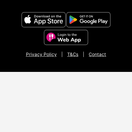
Privacy Policy
|
T&Cs
|
Contact