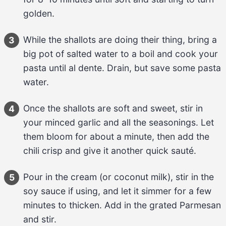
golden.
While the 
shallots
 are doing their thing, bring a 
3
big pot of salted water to a boil and cook your 
pasta
 until al dente. Drain, but save some pasta 
water.
Once the 
shallots
 are soft and sweet, stir in 
4
your 
minced garlic
 and all the 
seasonings
. Let 
them bloom for about 
a minute
, then add the 
chili crisp
 and give it another quick sauté.
Pour in the 
cream (or coconut milk)
, stir in the 
5
soy sauce
 if using, and let it simmer for 
a few 
minutes
 to thicken. Add in the 
grated Parmesan
and stir.