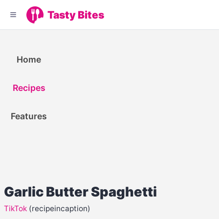
Tasty Bites
Home
Recipes
Features
Garlic Butter Spaghetti
TikTok
(recipeincaption)