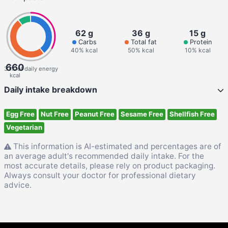
62 g
36 g
15 g
Carbs
Total fat
Protein
40% kcal
50% kcal
10% kcal
660
33% of daily energy
kcal
Daily intake breakdown
Egg Free
Nut Free
Peanut Free
Sesame Free
Shellfish Free
Vegetarian
This information is AI-estimated and percentages are of
an average adult's recommended daily intake. For the
most accurate details, please rely on product packaging.
Always consult your doctor for professional dietary
advice.