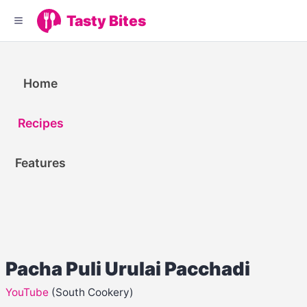
Tasty Bites
Home
Recipes
Features
Pacha Puli Urulai Pacchadi
YouTube
(South Cookery)