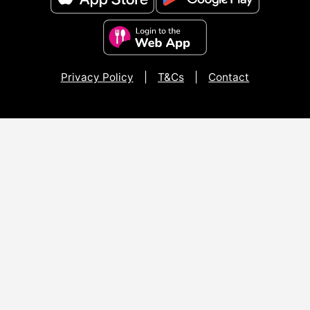
Privacy Policy
|
T&Cs
|
Contact