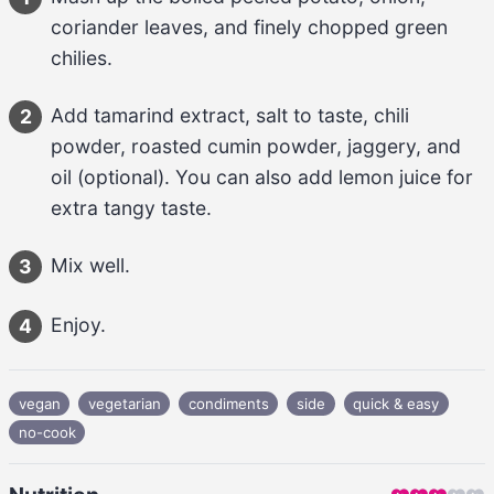
coriander leaves, and finely chopped green 
chilies
.
Add 
tamarind extract, salt to taste, chili 
2
powder, roasted cumin powder, jaggery, and 
oil
 (optional). You can also add 
lemon juice
 for 
extra tangy taste.
Mix well.
3
Enjoy.
4
vegan
vegetarian
condiments
side
quick & easy
no-cook