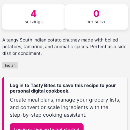
4
0
servings
per serve
A tangy South Indian potato chutney made with boiled
potatoes, tamarind, and aromatic spices. Perfect as a side
dish or condiment.
Indian
Log in to Tasty Bites to save this recipe to your
personal digital cookbook.
Create meal plans, manage your grocery lists,
and convert or scale ingredients with the
step-by-step cooking assistant.
Log in or sign up to get started