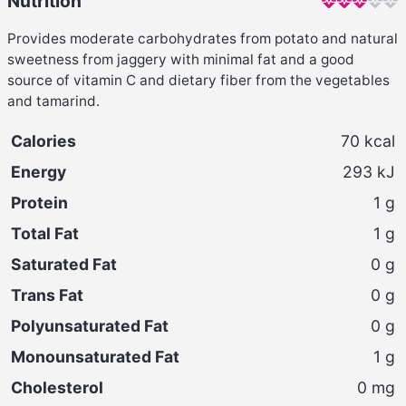
Nutrition
Provides moderate carbohydrates from potato and natural
sweetness from jaggery with minimal fat and a good
source of vitamin C and dietary fiber from the vegetables
and tamarind.
Calories
70
kcal
Energy
293
kJ
Protein
1
g
Total Fat
1
g
Saturated Fat
0
g
Trans Fat
0
g
Polyunsaturated Fat
0
g
Monounsaturated Fat
1
g
Cholesterol
0
mg