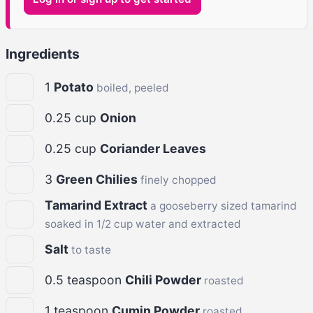
Ingredients
1
Potato
boiled, peeled
0.25
cup
Onion
0.25
cup
Coriander Leaves
3
Green Chilies
finely chopped
Tamarind Extract
a gooseberry sized tamarind
soaked in 1/2 cup water and extracted
Salt
to taste
0.5
teaspoon
Chili Powder
roasted
1
teaspoon
Cumin Powder
roasted