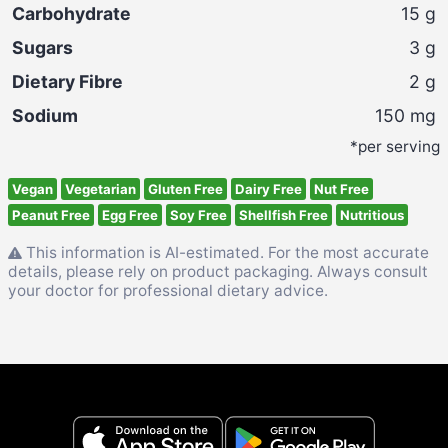
Carbohydrate
15
g
Sugars
3
g
Dietary Fibre
2
g
Sodium
150
mg
*per serving
Vegan
Vegetarian
Gluten Free
Dairy Free
Nut Free
Peanut Free
Egg Free
Soy Free
Shellfish Free
Nutritious
This information is AI-estimated. For the most accurate
details, please rely on product packaging. Always consult
your doctor for professional dietary advice.