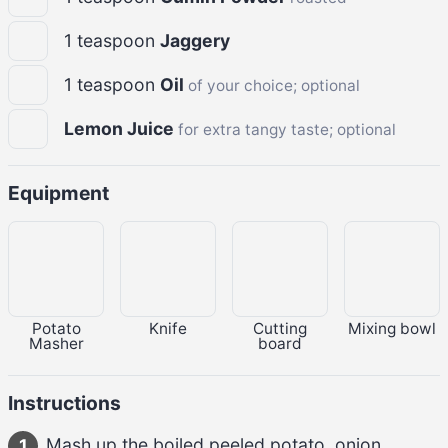
1
teaspoon
Jaggery
1
teaspoon
Oil
of your choice; optional
Lemon Juice
for extra tangy taste; optional
Equipment
Potato
Knife
Cutting
Mixing bowl
Masher
board
Instructions
Mash up the 
boiled peeled potato, onion, 
1