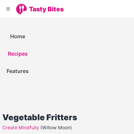
Tasty Bites
Home
Recipes
Features
Vegetable Fritters
Create Mindfully
(Willow Moon)