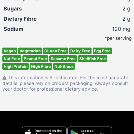
Sugars
2
g
Dietary Fibre
2
g
Sodium
120
mg
*per serving
Vegan
Vegetarian
Gluten Free
Dairy Free
Egg Free
Nut Free
Peanut Free
Sesame Free
Shellfish Free
High Protein
High Fibre
Nutritious
This information is AI-estimated. For the most accurate
details, please rely on product packaging. Always consult
your doctor for professional dietary advice.