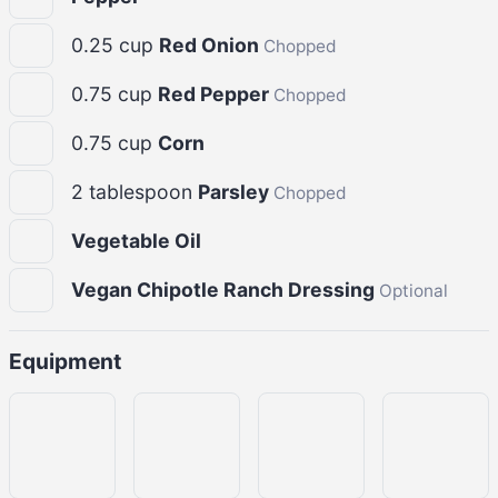
0.25
cup
Red Onion
Chopped
0.75
cup
Red Pepper
Chopped
0.75
cup
Corn
2
tablespoon
Parsley
Chopped
Vegetable Oil
Vegan Chipotle Ranch Dressing
Optional
Equipment