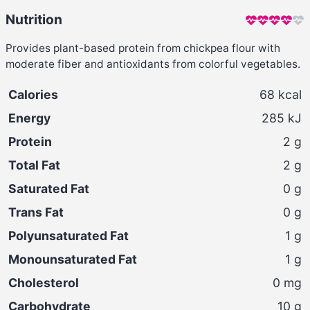
Nutrition
Provides plant-based protein from chickpea flour with
moderate fiber and antioxidants from colorful vegetables.
Calories
68
kcal
Energy
285
kJ
Protein
2
g
Total Fat
2
g
Saturated Fat
0
g
Trans Fat
0
g
Polyunsaturated Fat
1
g
Monounsaturated Fat
1
g
Cholesterol
0
mg
Carbohydrate
10
g