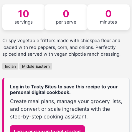
10
0
0
servings
per serve
minutes
Crispy vegetable fritters made with chickpea flour and
loaded with red peppers, corn, and onions. Perfectly
spiced and served with vegan chipotle ranch dressing.
Indian
Middle Eastern
Log in to Tasty Bites to save this recipe to your
personal digital cookbook.
Create meal plans, manage your grocery lists,
and convert or scale ingredients with the
step-by-step cooking assistant.
Log in or sign up to get started