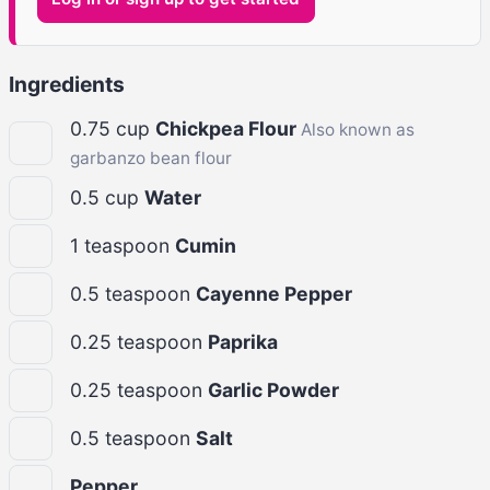
Ingredients
0.75
cup
Chickpea Flour
Also known as
garbanzo bean flour
0.5
cup
Water
1
teaspoon
Cumin
0.5
teaspoon
Cayenne Pepper
0.25
teaspoon
Paprika
0.25
teaspoon
Garlic Powder
0.5
teaspoon
Salt
Pepper