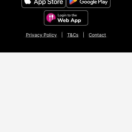
Privacy Policy
|
T&Cs
|
Contact