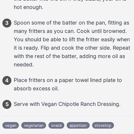
hot enough.
Spoon some of the batter on the pan, fitting as 
3
many fritters as you can. Cook until browned. 
You should be able to lift the fritter easily when 
it is ready. Flip and cook the other side. Repeat 
with the rest of the batter, adding more 
oil
 as 
needed.
Place fritters on a paper towel lined plate to 
4
absorb excess oil.
Serve with 
Vegan Chipotle Ranch Dressing
.
5
vegan
vegetarian
snack
appetizer
stovetop