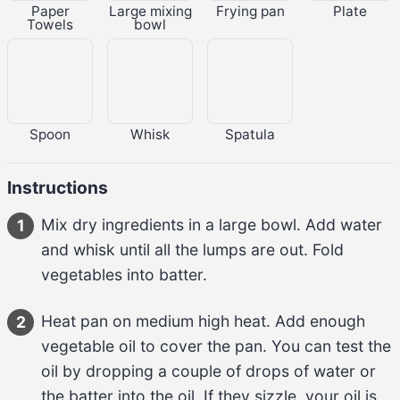
Paper
Large mixing
Frying pan
Plate
Towels
bowl
Spoon
Whisk
Spatula
Instructions
Mix 
dry ingredients
 in a large bowl. Add 
water
1
and whisk until all the lumps are out. Fold 
vegetables
 into batter.
Heat pan on medium high heat. Add enough 
2
vegetable oil
 to cover the pan. You can test the 
oil by dropping a couple of drops of water or 
the batter into the oil. If they sizzle, your oil is 