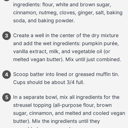
ingredients: 
flour, white and brown sugar, 
cinnamon, nutmeg, cloves, ginger, salt, baking 
soda, and baking powder
.
Create a well in the center of the dry mixture 
3
and add the wet ingredients: 
pumpkin purée, 
vanilla extract, milk, and vegetable oil (or 
melted vegan butter)
. Mix until just combined.
Scoop batter into lined or greased muffin tin. 
4
Cups should be about 
3/4 full
.
In a separate bowl, mix all ingredients for the 
5
streusel topping (
all-purpose flour, brown 
sugar, cinnamon, and melted and cooled vegan 
butter
). Mix the ingredients until they 