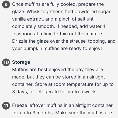
Once muffins are fully cooled, prepare the 
9
glaze. Whisk together 
sifted powdered sugar, 
vanilla extract, and a pinch of salt
 until 
completely smooth. If needed, add water 
1 
teaspoon
 at a time to thin out the mixture. 
Drizzle the glaze over the streusel topping, and 
your pumpkin muffins are ready to enjoy!
Storage
10
Muffins are best enjoyed the day they are 
made, but they can be stored in an airtight 
container. Store at room temperature for up to 
3 days
, or refrigerate for up to 
a week
.
Freeze leftover muffins in an airtight container 
11
for up to 
3 months
. Make sure the muffins are 