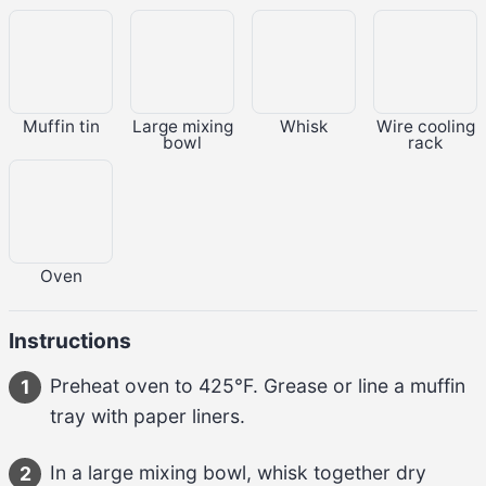
Muffin tin
Large mixing
Whisk
Wire cooling
bowl
rack
Oven
Instructions
Preheat oven to 
425°F
. Grease or line a muffin 
1
tray with paper liners.
In a large mixing bowl, whisk together dry 
2