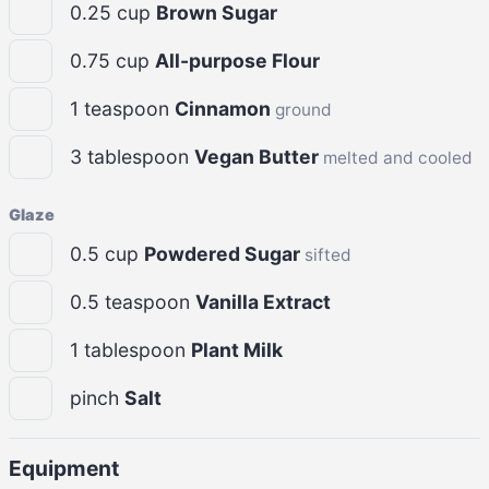
0.25
cup
Brown Sugar
0.75
cup
All-purpose Flour
1
teaspoon
Cinnamon
ground
3
tablespoon
Vegan Butter
melted and cooled
Glaze
0.5
cup
Powdered Sugar
sifted
0.5
teaspoon
Vanilla Extract
1
tablespoon
Plant Milk
pinch
Salt
Equipment