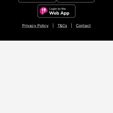
Privacy Policy
|
T&Cs
|
Contact