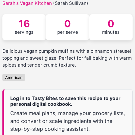
Sarah's Vegan Kitchen
(Sarah Sullivan)
16
0
0
servings
per serve
minutes
Delicious vegan pumpkin muffins with a cinnamon streusel
topping and sweet glaze. Perfect for fall baking with warm
spices and tender crumb texture.
American
Log in to Tasty Bites to save this recipe to your
personal digital cookbook.
Create meal plans, manage your grocery lists,
and convert or scale ingredients with the
step-by-step cooking assistant.