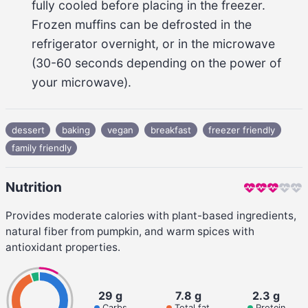
fully cooled before placing in the freezer. 
Frozen muffins can be defrosted in the 
refrigerator overnight, or in the microwave 
(
30-60 seconds
 depending on the power of 
your microwave).
dessert
baking
vegan
breakfast
freezer friendly
family friendly
Nutrition
Provides moderate calories with plant-based ingredients,
natural fiber from pumpkin, and warm spices with
antioxidant properties.
29 g
7.8 g
2.3 g
Carbs
Total fat
Protein