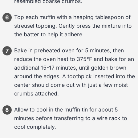
resembled coarse crumbs.
Top each muffin with a heaping 
tablespoon
 of 
6
streusel topping
. Gently press the mixture into 
the batter to help it adhere.
Bake in preheated oven for 
5 minutes
, then 
7
reduce the oven heat to 
375°F
 and bake for an 
additional 
15-17 minutes
, until golden brown 
around the edges. A toothpick inserted into the 
center should come out with just a few moist 
crumbs attached.
Allow to cool in the muffin tin for about 
5 
8
minutes
 before transferring to a wire rack to 
cool completely.