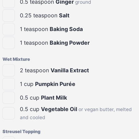
0.5
teaspoon
Ginger
ground
0.25
teaspoon
Salt
1
teaspoon
Baking Soda
1
teaspoon
Baking Powder
Wet Mixture
2
teaspoon
Vanilla Extract
1
cup
Pumpkin Purée
0.5
cup
Plant Milk
0.5
cup
Vegetable Oil
or vegan butter, melted
and cooled
Streusel Topping