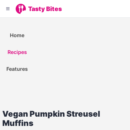
Tasty Bites
Home
Recipes
Features
Vegan Pumpkin Streusel
Muffins