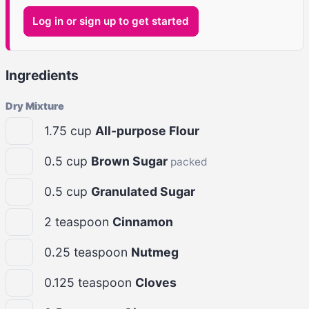
Log in or sign up to get started
Ingredients
Dry Mixture
1.75
cup
All-purpose Flour
0.5
cup
Brown Sugar
packed
0.5
cup
Granulated Sugar
2
teaspoon
Cinnamon
0.25
teaspoon
Nutmeg
0.125
teaspoon
Cloves