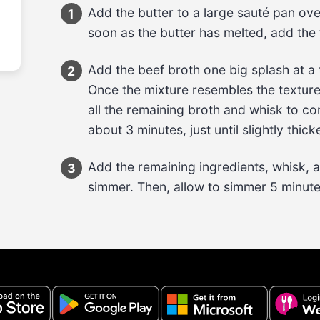
Add the 
butter
 to a large sauté pan ove
1
soon as the butter has melted, add the 
Add the 
beef broth
 one big splash at a 
2
Once the mixture resembles the textur
all the remaining 
broth
 and whisk to com
about 
3 minutes
, just until slightly thic
Add the 
remaining ingredients
, whisk, 
3
simmer. Then, allow to simmer 
5 minut