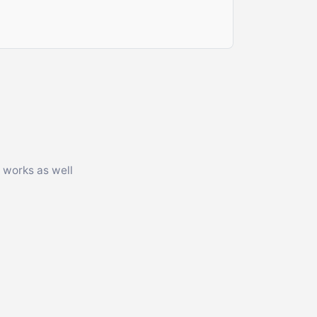
 works as well