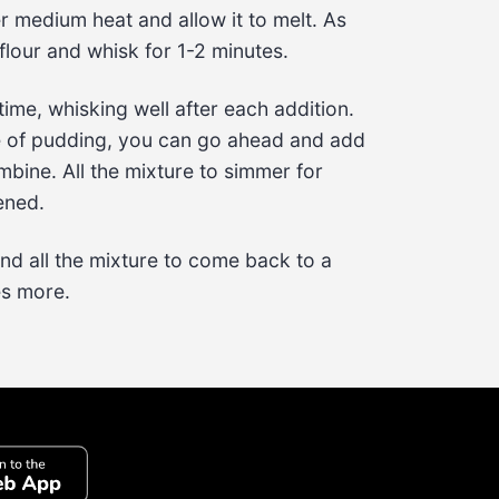
r medium heat and allow it to melt. As 
flour
 and whisk for 
1-2 minutes
.
time, whisking well after each addition. 
e of pudding, you can go ahead and add 
bine. All the mixture to simmer for 
kened.
and all the mixture to come back to a 
es
 more.