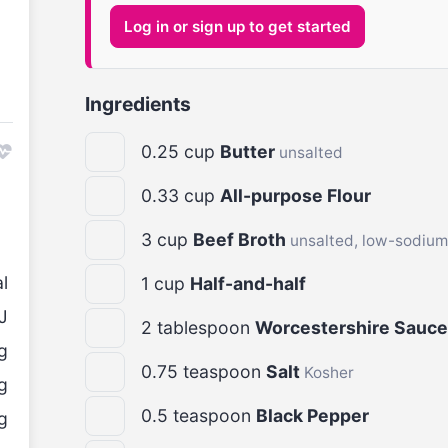
Log in or sign up to get started
Ingredients
0.25
cup
Butter
unsalted
0.33
cup
All-purpose Flour
3
cup
Beef Broth
unsalted, low-sodium
l
1
cup
Half-and-half
J
2
tablespoon
Worcestershire Sauce
g
0.75
teaspoon
Salt
Kosher
g
0.5
teaspoon
Black Pepper
g