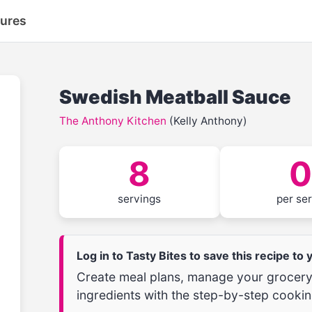
tures
Swedish Meatball Sauce
The Anthony Kitchen
(Kelly Anthony)
8
0
servings
per se
Log in to Tasty Bites to save this recipe to
Create meal plans, manage your grocery 
ingredients with the step-by-step cookin