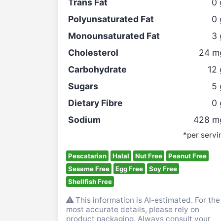
Trans Fat
0
Polyunsaturated Fat
0
Monounsaturated Fat
3
Cholesterol
24
m
Carbohydrate
12
Sugars
5
Dietary Fibre
0
Sodium
428
m
*per servi
Pescatarian
Halal
Nut Free
Peanut Free
Sesame Free
Egg Free
Soy Free
Shellfish Free
This information is AI-estimated. For the
most accurate details, please rely on
product packaging. Always consult your