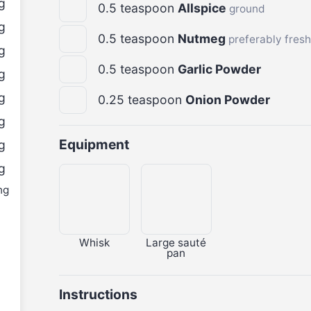
g
0.5
teaspoon
Allspice
ground
g
0.5
teaspoon
Nutmeg
preferably fres
g
0.5
teaspoon
Garlic Powder
g
g
0.25
teaspoon
Onion Powder
g
Equipment
g
g
ng
Whisk
Large sauté
pan
Instructions