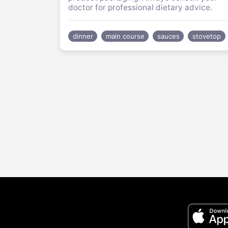
doctor for professional dietary advice.
dinner
main course
sauces
stovetop