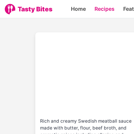
Tasty Bites
Home
Recipes
Fea
Rich and creamy Swedish meatball sauce
made with butter, flour, beef broth, and