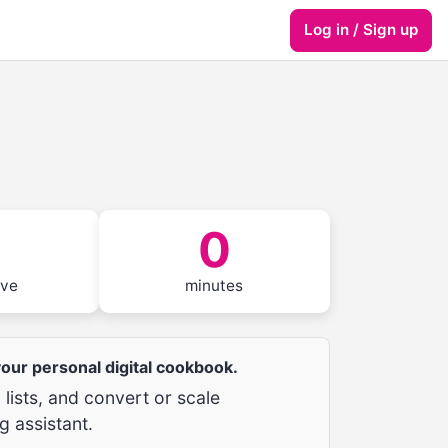
Log in / Sign up
0
rve
minutes
 your personal digital cookbook.
lists, and convert or scale
g assistant.