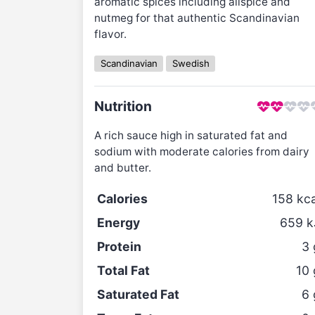
aromatic spices including allspice and
nutmeg for that authentic Scandinavian
flavor.
Scandinavian
Swedish
Nutrition
A rich sauce high in saturated fat and
sodium with moderate calories from dairy
and butter.
Calories
158
kca
Energy
659
k
Protein
3
Total Fat
10
Saturated Fat
6