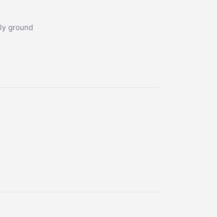
hly ground