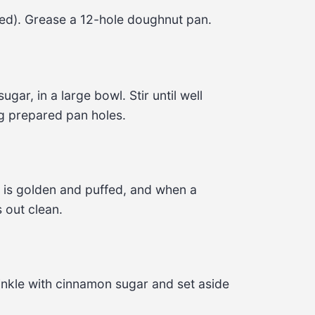
ed). Grease a 12-hole doughnut pan.
gar, in a large bowl. Stir until well 
g prepared pan holes.
 is golden and puffed, and when a 
 out clean.
rinkle with cinnamon sugar and set aside 