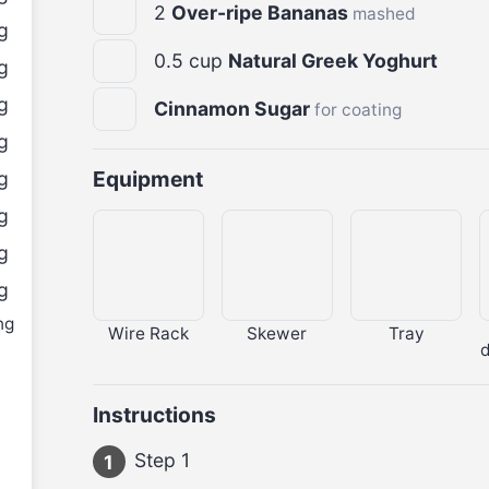
2
Over-ripe Bananas
mashed
g
0.5
cup
Natural Greek Yoghurt
g
g
Cinnamon Sugar
for coating
g
Equipment
g
g
g
g
ng
Wire Rack
Skewer
Tray
Instructions
Step 1
1