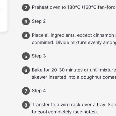
Preheat oven to 180°C (160°C fan-forc
2
Step 2
3
Place all ingredients, except cinnamon su
4
combined. Divide mixture evenly amon
Step 3
5
Bake for 20-30 minutes or until mixture
6
skewer inserted into a doughnut comes
Step 4
7
Transfer to a wire rack over a tray. Sp
8
to cool completely (see notes).