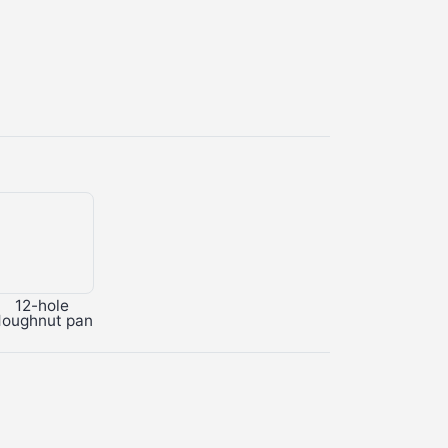
12-hole
doughnut pan