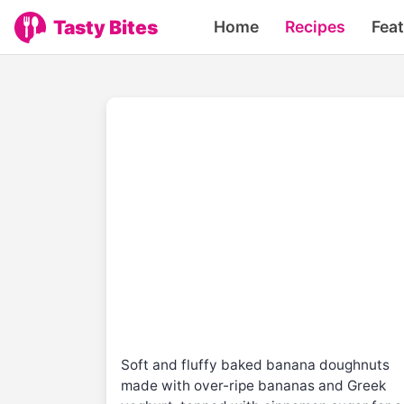
Tasty Bites
Home
Recipes
Fea
Soft and fluffy baked banana doughnuts
made with over-ripe bananas and Greek