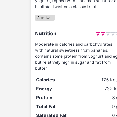
yoghurt, topped with cinnamon sugar for a
healthier twist on a classic treat.
American
Nutrition
Moderate in calories and carbohydrates
with natural sweetness from bananas,
contains some protein from yoghurt and e
but relatively high in sugar and fat from
butter
Calories
175
kca
Energy
732
k
Protein
3
Total Fat
9
Saturated Fat
6