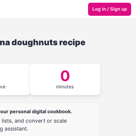
Log in / Sign up
ana doughnuts recipe
0
rve
minutes
 your personal digital cookbook.
lists, and convert or scale
g assistant.