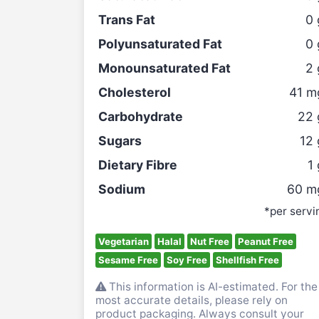
Trans Fat
0
Polyunsaturated Fat
0
Monounsaturated Fat
2
Cholesterol
41
m
Carbohydrate
22
Sugars
12
Dietary Fibre
1
Sodium
60
m
*per servi
Vegetarian
Halal
Nut Free
Peanut Free
Sesame Free
Soy Free
Shellfish Free
This information is AI-estimated. For the
most accurate details, please rely on
product packaging. Always consult your