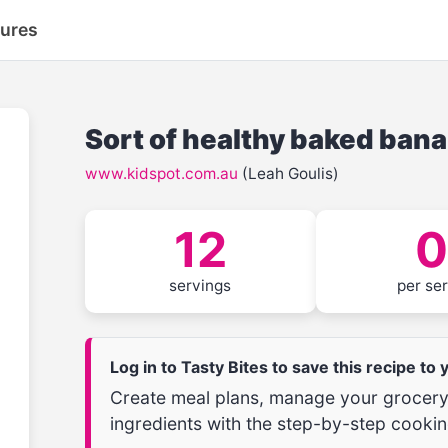
tures
Sort of healthy baked ban
www.kidspot.com.au
(Leah Goulis)
12
0
servings
per se
Log in to Tasty Bites to save this recipe to
Create meal plans, manage your grocery 
ingredients with the step-by-step cookin