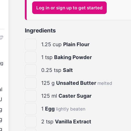
Log in or sign up to get started
Ingredients
1.25
cup
Plain Flour
1
tsp
Baking Powder
gg
0.25
tsp
Salt
125
g
Unsalted Butter
melted
l
125
ml
Caster Sugar
J
1
Egg
g
lightly beaten
g
2
tsp
Vanilla Extract
g