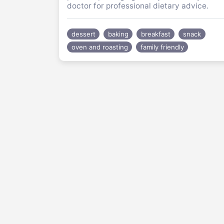
doctor for professional dietary advice.
dessert
baking
breakfast
snack
oven and roasting
family friendly