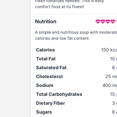
fresh tomatoes needed. This is easy
comfort food at its finest!
Nutrition
A simple and nutritious soup with moderat
calories and low fat content.
Calories
150
kca
Total Fat
10
Saturated Fat
6
Cholesterol
25
m
Sodium
400
m
Total Carbohydrates
15
Dietary Fiber
3
Sugars
6