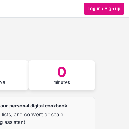
Log in / Sign up
0
rve
minutes
 your personal digital cookbook.
lists, and convert or scale
g assistant.