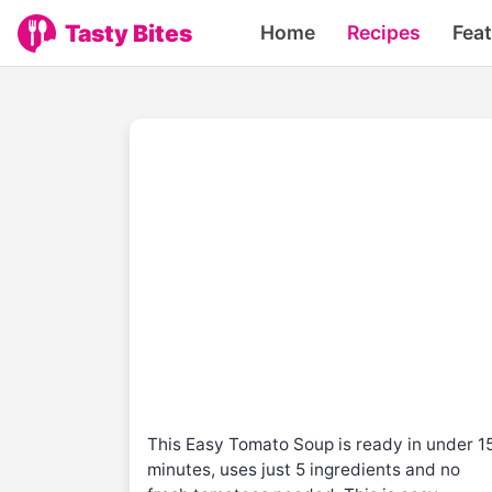
Tasty Bites
Home
Recipes
Fea
This Easy Tomato Soup is ready in under 1
minutes, uses just 5 ingredients and no