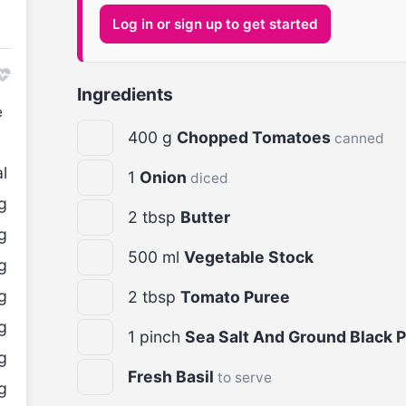
Log in or sign up to get started
Ingredients
e
400
g
Chopped Tomatoes
canned
l
1
Onion
diced
g
2
tbsp
Butter
g
500
ml
Vegetable Stock
g
g
2
tbsp
Tomato Puree
g
1
pinch
Sea Salt And Ground Black 
g
Fresh Basil
to serve
g