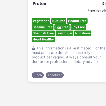
Protein
3
*per servi
Vegetarian
Nut Free
Peanut Free
Sesame Free
Egg Free
Soy Free
Shellfish Free
Low Sugar
Nutritious
Heart Healthy
This information is AI-estimated. For the
most accurate details, please rely on
product packaging. Always consult your
doctor for professional dietary advice.
lunch
appetizer