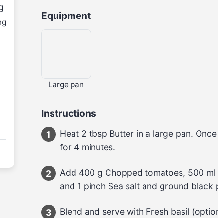
g
Equipment
ng
Large pan
Instructions
Heat 2 tbsp Butter in a large pan. Onc
1
for 4 minutes.
Add 400 g Chopped tomatoes, 500 ml V
2
and 1 pinch Sea salt and ground black
Blend and serve with Fresh basil (option
3