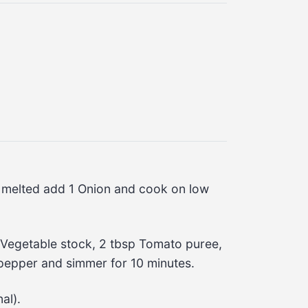
e melted add 1 Onion and cook on low 
egetable stock, 2 tbsp Tomato puree, 
 pepper and simmer for 10 minutes.
al).