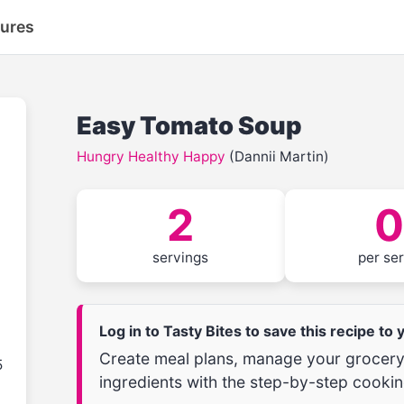
tures
Easy Tomato Soup
Hungry Healthy Happy
(Dannii Martin)
2
0
servings
per se
Log in to Tasty Bites to save this recipe to
Create meal plans, manage your grocery 
5
ingredients with the step-by-step cookin