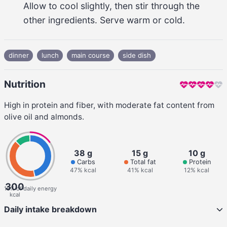
Allow to cool slightly, then stir through the 
other ingredients. Serve warm or cold.
dinner
lunch
main course
side dish
Nutrition
High in protein and fiber, with moderate fat content from
olive oil and almonds.
38 g
15 g
10 g
Carbs
Total fat
Protein
47% kcal
41% kcal
12% kcal
300
15% of daily energy
kcal
Daily intake breakdown