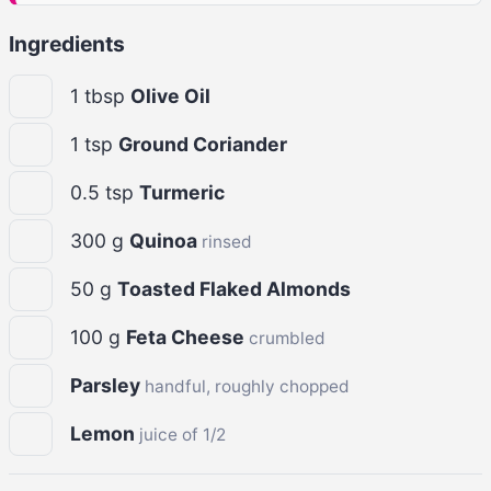
Ingredients
1
tbsp
Olive Oil
1
tsp
Ground Coriander
0.5
tsp
Turmeric
300
g
Quinoa
rinsed
50
g
Toasted Flaked Almonds
100
g
Feta Cheese
crumbled
Parsley
handful, roughly chopped
Lemon
juice of 1/2