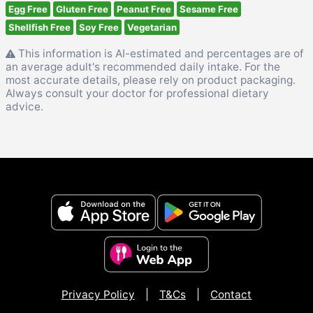
Egg Free
Gluten Free
Peanut Free
Sesame Free
Shellfish Free
Soy Free
Vegetarian
This information is AI-estimated and percentages are of
an average adult's recommended daily intake. For the
most accurate details, please rely on product packaging.
Always consult your doctor for professional dietary
advice.
Privacy Policy
|
T&Cs
|
Contact