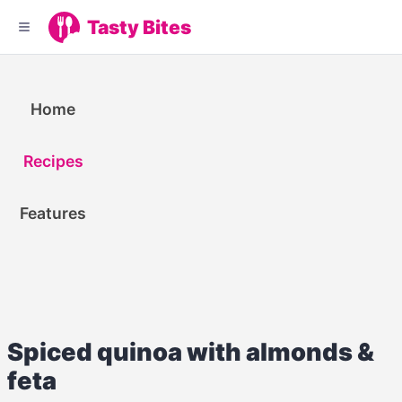
Tasty Bites
Home
Recipes
Features
Spiced quinoa with almonds &
feta