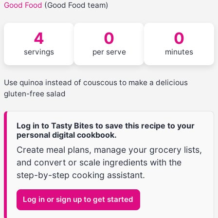
Good Food
(Good Food team)
4
0
0
servings
per serve
minutes
Use quinoa instead of couscous to make a delicious
gluten-free salad
Log in to Tasty Bites to save this recipe to your
personal digital cookbook.
Create meal plans, manage your grocery lists,
and convert or scale ingredients with the
step-by-step cooking assistant.
Log in or sign up to get started