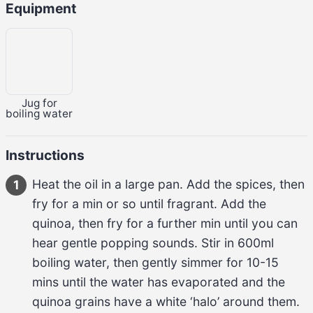
Equipment
Jug for
boiling water
Instructions
Heat the oil in a large pan. Add the spices, then 
1
fry for a min or so until fragrant. Add the 
quinoa, then fry for a further min until you can 
hear gentle popping sounds. Stir in 600ml 
boiling water, then gently simmer for 10-15 
mins until the water has evaporated and the 
quinoa grains have a white ‘halo’ around them. 